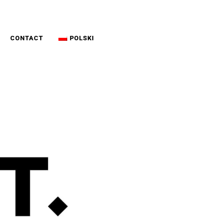
CONTACT
POLSKI