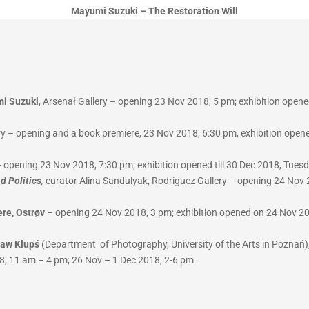
Mayumi Suzuki – The Restoration Will
mi Suzuki
, Arsenał Gallery – opening 23 Nov 2018, 5 pm; exhibition opene
y – opening and a book premiere, 23 Nov 2018, 6:30 pm, exhibition opene
 – opening 23 Nov 2018, 7:30 pm; exhibition opened till 30 Dec 2018, Tue
d Politics
,
curator Alina Sandulyak, Rodríguez Gallery – opening 24 Nov 2
ere, Ostrøv
– opening 24 Nov 2018, 3 pm; exhibition opened on 24 Nov 201
ław Klupś
(Department of Photography, University of the Arts in Poznań),
8, 11 am – 4 pm; 26 Nov – 1 Dec 2018, 2-6 pm.