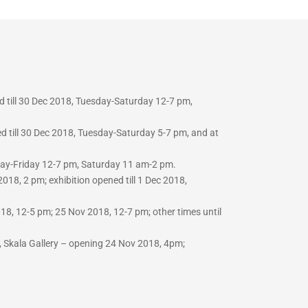
d till 30 Dec 2018, Tuesday-Saturday 12-7 pm,
d till 30 Dec 2018, Tuesday-Saturday 5-7 pm, and at
sday-Friday 12-7 pm, Saturday 11 am-2 pm.
018, 2 pm; exhibition opened till 1 Dec 2018,
8, 12-5 pm; 25 Nov 2018, 12-7 pm; other times until
 Skala Gallery –
opening 24 Nov 2018, 4pm;