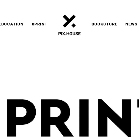
EDUCATION
XPRINT
BOOKSTORE
NEWS