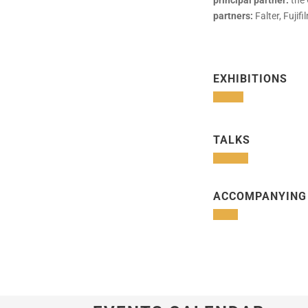
principal partner:
the 
partners:
Falter, Fuji
EXHIBITIONS
TALKS
ACCOMPANYING