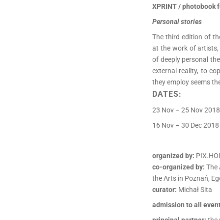
XPRINT / photobook f
Personal stories
The third edition of 
at the work of artist
of deeply personal the
external reality, to c
they employ seems the
DATES:
23 Nov – 25 Nov 2018
16 Nov – 30 Dec 2018 
organized by:
PIX.HO
co-organized by:
The 
the Arts in Poznań, Eg
curator:
Michał Sita
admission to all event