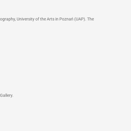
ography, University of the Arts in Poznań (UAP). The
Gallery.