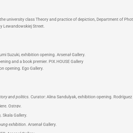
he university class Theory and practice of depiction, Department of Phot
iny Lewandowskiej Street.
mi Suzuki, exhibition opening. Arsenał Gallery.
opening and a book premier. PIX.HOUSE Gallery
on opening. Ego Gallery.
ory and politics.
Curator: Alina Sandulyak, exhibition opening. Rodríguez 
ere. Ostrøv.
. Skala Gallery.
Young exhibition.
Arsenał Gallery.