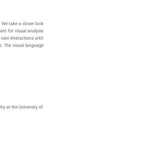
 We take a closer look
nt for visual analysis
r own interactions with
ce. The visual language
y at the University of