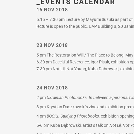
_EVENTS CALENDAR
16 NOV 2018
5.15 – 7.30 pm Lecture by Mayumi Suzuki as part of t
lecture is open to the public. UAP Building B, 20 Jan
23 NOV 2018
5 pm The Restoration Will / The Place to Belong, Mayu
6.30 pm Deceitful Reverence, Igor Pisuk, exhibition 
7.30 pm Not Lil, Not Young, Kuba Dąbrowski, exhibiti
24 NOV 2018
2 pm
Ukrainian Photobooks. In between a personal hist
3 pm
Krystian Daszkowski’s zine and exhibition premi
4 pm
BOOKI. Studying Photobooks,
exhibition opening
5-6 pm
Kuba Dąbrowski, artist’s talk on
Not Lil, Not 