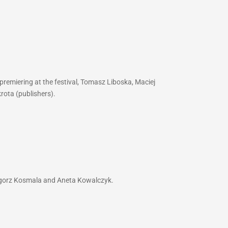
premiering at the festival, Tomasz Liboska, Maciej
rota (publishers).
zegorz Kosmala and Aneta Kowalczyk.