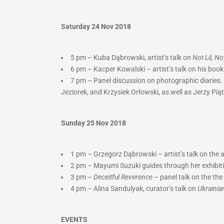
Saturday 24 Nov 2018
5 pm – Kuba Dąbrowski, artist’s talk on
Not Lil, N
6 pm – Kacper Kowalski – artist’s talk on his boo
7 pm – Panel discussion on photographic diaries. 
Jeziorek, and Krzysiek Orłowski, as well as Jerzy Pią
Sunday 25 Nov 2018
1 pm – Grzegorz Dąbrowski – artist’s talk on the
2 pm –
Mayumi Suzuki guides through her exhibit
3 pm –
Deceitful Reverence
– panel talk on the t
4 pm – Alina Sandulyak, curator’s talk on
Ukrainia
EVENTS