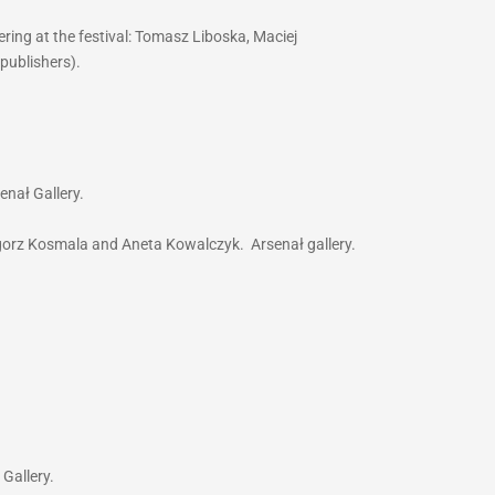
ring at the festival: Tomasz Liboska, Maciej
(publishers).
enał Gallery.
egorz Kosmala and Aneta Kowalczyk. Arsenał gallery.
 Gallery.