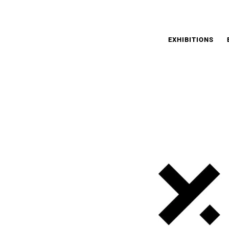
EXHIBITIONS