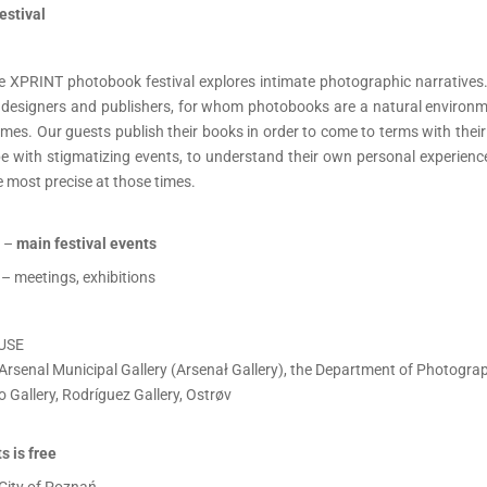
estival
the XPRINT photobook festival explores intimate photographic narratives.
s, designers and publishers, for whom photobooks are a natural environme
mes. Our guests publish their books in order to come to terms with thei
ope with stigmatizing events, to understand their own personal experien
 most precise at those times.
 –
main festival events
– meetings, exhibitions
USE
Arsenal Municipal Gallery (Arsenał Gallery), the Department of Photograph
o Gallery, Rodríguez Gallery, Ostrøv
s is free