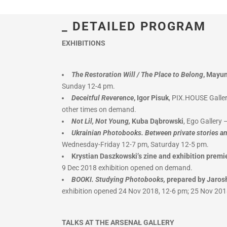
_ DETAILED PROGRAM
EXHIBITIONS
The Restoration Will / The Place to Belong
, Mayu
Sunday 12-4 pm.
Deceitful Reverence
, Igor Pisuk
, PIX.HOUSE Galler
other times on demand.
Not Lil, Not Young,
Kuba Dąbrowski
, Ego Gallery
Ukrainian Photobooks. Between private stories an
Wednesday-Friday 12-7 pm, Saturday 12-5 pm.
Krystian Daszkowski’s zine and exhibition premi
9 Dec 2018 exhibition opened on demand.
BOOKI. Studying Photobooks,
prepared by Jaros
exhibition opened 24 Nov 2018, 12-6 pm; 25 Nov 201
TALKS AT THE ARSENAŁ GALLERY