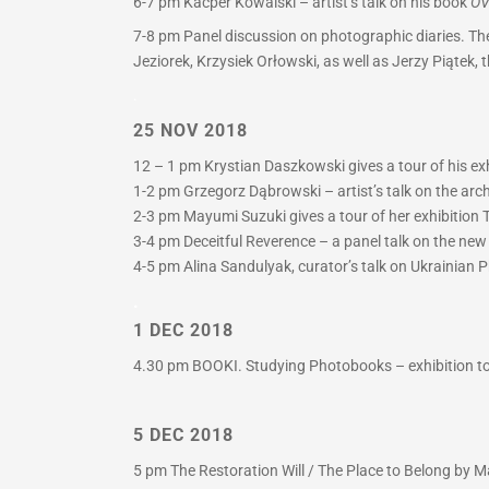
6-7 pm
Kacper Kowalski – artist’s talk on his book
OV
7-8 pm
Panel discussion on photographic diaries. The
Jeziorek, Krzysiek Orłowski, as well as Jerzy Piątek,
.
25 NOV 2018
12 – 1 pm Krystian Daszkowski gives a tour of his exh
1-2 pm Grzegorz Dąbrowski – artist’s talk on the arc
2-3 pm Mayumi Suzuki gives a tour of her exhibition T
3-4 pm Deceitful Reverence – a panel talk on the ne
4-5 pm Alina Sandulyak, curator’s talk on Ukrainian P
.
1 DEC 2018
4.30 pm BOOKI. Studying Photobooks – exhibition tou
5 DEC 2018
5 pm The Restoration Will / The Place to Belong by Ma