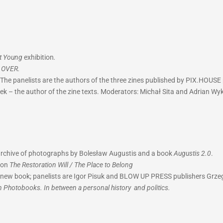
ot Young
exhibition
.
k
OVER.
The panelists are the authors of the three zines published by PIX.HOUSE 
tek – the author of the zine texts. Moderators: Michał Sita and Adrian Wyk
 archive of photographs by Bolesław Augustis and a book
Augustis 2.0
.
ion
The Restoration Will / The Place to Belong
he new book; panelists are Igor Pisuk and BLOW UP PRESS publishers Gr
n Photobooks. In between a personal history and politics.