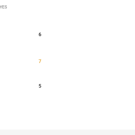
 YES
6
7
5