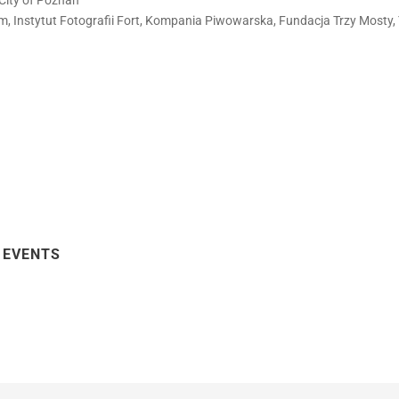
City of Poznań
film, Instytut Fotografii Fort, Kompania Piwowarska, Fundacja Trzy Mosty,
 EVENTS