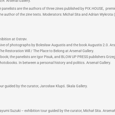
ER.
Arsenal Gallery.
 panelists are the authors of three zines published by PIX.HOUSE, premie
 the author of the zine texts. Moderators: Michał Sita and Adrian Wykrota 
ibition at Ostrøv.
hive of photographs by Bolesław Augustis and the book Augustis 2.0. Ars
he Restoration Will / The Place to Belong at Arsenał Gallery.
w book; the panelists are Igor Pisuk, and BLOW UP PRESS publishers Grz
hotobooks. In between a personal history and politics. Arsenał Gallery.
r guided by the curator, Jarosław Klupś. Skala Gallery.
yumi Suzuki – exhibition tour guided by the curator, Michał Sita. Arsenał