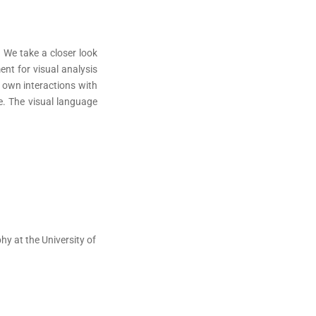
 We take a closer look
nt for visual analysis
r own interactions with
ce. The visual language
y at the University of