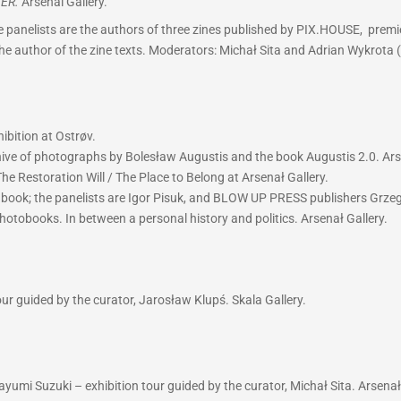
ER.
Arsenal Gallery.
 panelists are the authors of three zines published by PIX.HOUSE, premie
 the author of the zine texts. Moderators: Michał Sita and Adrian Wykrota 
ibition at Ostrøv.
hive of photographs by Bolesław Augustis and the book Augustis 2.0. Ars
he Restoration Will / The Place to Belong at Arsenał Gallery.
w book; the panelists are Igor Pisuk, and BLOW UP PRESS publishers Grz
hotobooks. In between a personal history and politics. Arsenał Gallery.
r guided by the curator, Jarosław Klupś. Skala Gallery.
yumi Suzuki – exhibition tour guided by the curator, Michał Sita. Arsenał