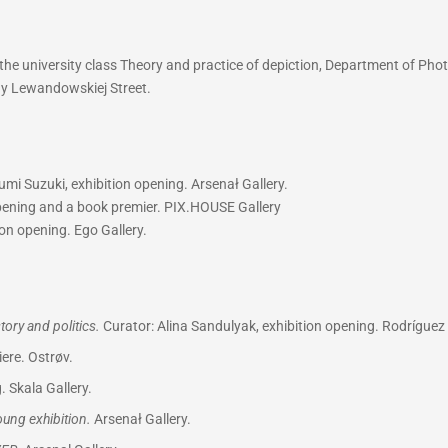
he university class Theory and practice of depiction, Department of Phot
iny Lewandowskiej Street.
mi Suzuki, exhibition opening. Arsenał Gallery.
opening and a book premier. PIX.HOUSE Gallery
on opening. Ego Gallery.
ory and politics.
Curator: Alina Sandulyak, exhibition opening. Rodríguez 
ere. Ostrøv.
. Skala Gallery.
Young exhibition.
Arsenał Gallery.