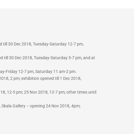
d till 30 Dec 2018, Tuesday-Saturday 12-7 pm,
d till 30 Dec 2018, Tuesday-Saturday 5-7 pm, and at
sday-Friday 12-7 pm, Saturday 11 am-2 pm.
018, 2 pm; exhibition opened till 1 Dec 2018,
8, 12-5 pm; 25 Nov 2018, 12-7 pm; other times until
 Skala Gallery –
opening 24 Nov 2018, 4pm;