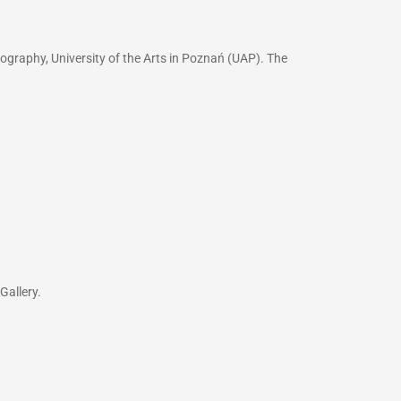
ography, University of the Arts in Poznań (UAP). The
Gallery.