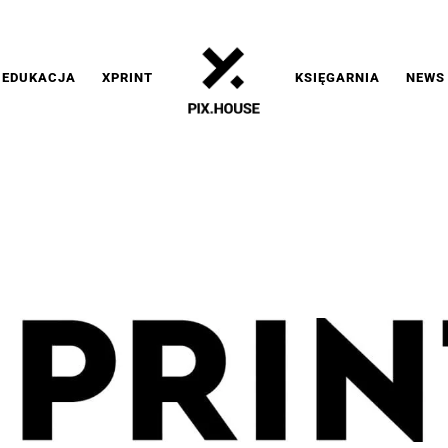
EDUKACJA
XPRINT
KSIĘGARNIA
NEWS