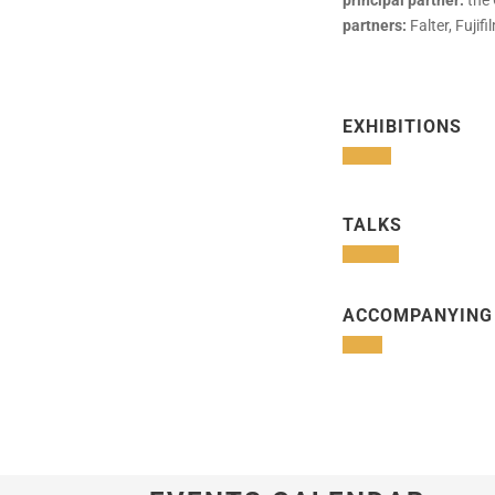
principal partner:
the 
partners:
Falter, Fuji
EXHIBITIONS
TALKS
ACCOMPANYING