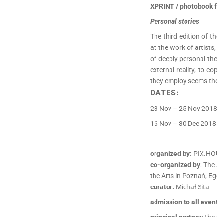
XPRINT / photobook f
Personal stories
The third edition of 
at the work of artist
of deeply personal the
external reality, to c
they employ seems the
DATES:
23 Nov – 25 Nov 2018
16 Nov – 30 Dec 2018 
organized by:
PIX.HO
co-organized by:
The 
the Arts in Poznań, Eg
curator:
Michał Sita
admission to all event