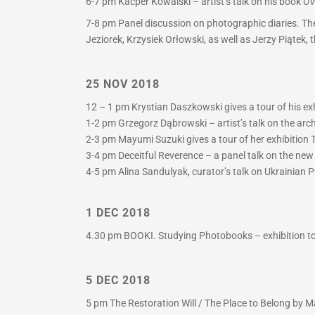
6-7 pm
Kacper Kowalski – artist’s talk on his book
OV
7-8 pm
Panel discussion on photographic diaries. The
Jeziorek, Krzysiek Orłowski, as well as Jerzy Piątek,
.
25 NOV 2018
12 – 1 pm Krystian Daszkowski gives a tour of his exh
1-2 pm Grzegorz Dąbrowski – artist’s talk on the arc
2-3 pm Mayumi Suzuki gives a tour of her exhibition T
3-4 pm Deceitful Reverence – a panel talk on the ne
4-5 pm Alina Sandulyak, curator’s talk on Ukrainian P
.
1 DEC 2018
4.30 pm BOOKI. Studying Photobooks – exhibition tou
5 DEC 2018
5 pm The Restoration Will / The Place to Belong by Ma