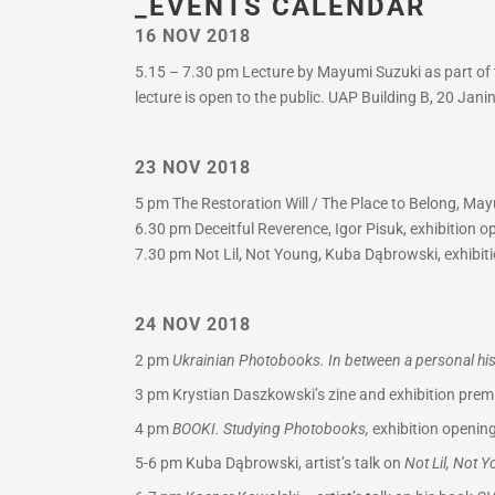
_EVENTS CALENDAR
16 NOV 2018
5.15 – 7.30 pm Lecture by Mayumi Suzuki as part of t
lecture is open to the public. UAP Building B, 20 Jan
23 NOV 2018
5 pm The Restoration Will / The Place to Belong, Mayu
6.30 pm Deceitful Reverence, Igor Pisuk, exhibition 
7.30 pm Not Lil, Not Young, Kuba Dąbrowski, exhibiti
24 NOV 2018
2 pm
Ukrainian Photobooks. In between a personal hist
3 pm
Krystian Daszkowski’s zine and exhibition premi
4 pm
BOOKI. Studying Photobooks,
exhibition opening
5-6 pm
Kuba Dąbrowski, artist’s talk on
Not Lil, Not 