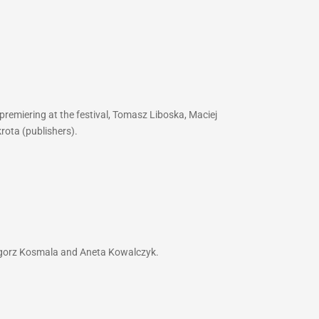
premiering at the festival, Tomasz Liboska, Maciej
rota (publishers).
zegorz Kosmala and Aneta Kowalczyk.