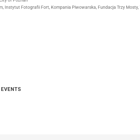
City of Poznań
film, Instytut Fotografii Fort, Kompania Piwowarska, Fundacja Trzy Mosty,
 EVENTS