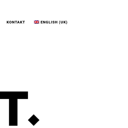
KONTAKT
ENGLISH (UK)