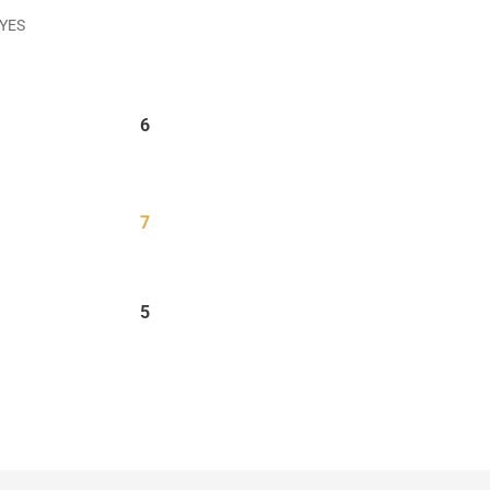
 YES
6
7
5