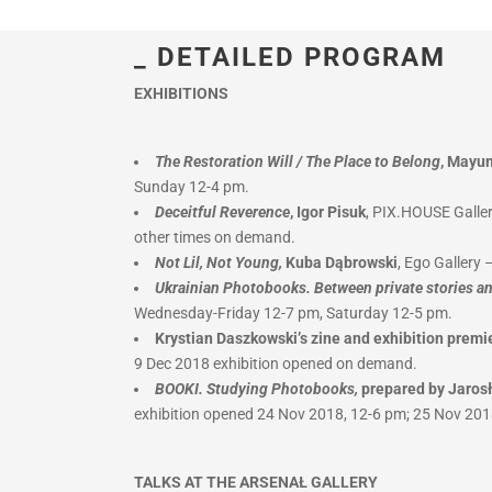
_ DETAILED PROGRAM
EXHIBITIONS
The Restoration Will / The Place to Belong
, Mayu
Sunday 12-4 pm.
Deceitful Reverence
, Igor Pisuk
, PIX.HOUSE Galler
other times on demand.
Not Lil, Not Young,
Kuba Dąbrowski
, Ego Gallery
Ukrainian Photobooks. Between private stories an
Wednesday-Friday 12-7 pm, Saturday 12-5 pm.
Krystian Daszkowski’s zine and exhibition premi
9 Dec 2018 exhibition opened on demand.
BOOKI. Studying Photobooks,
prepared by Jaros
exhibition opened 24 Nov 2018, 12-6 pm; 25 Nov 201
TALKS AT THE ARSENAŁ GALLERY