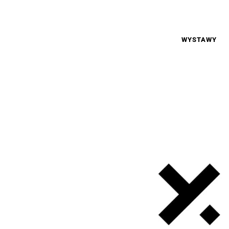
WYSTAWY