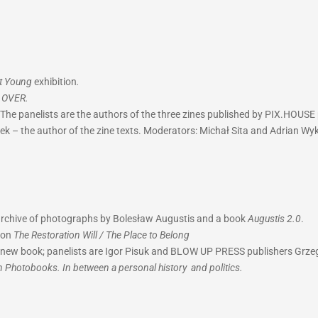
ot Young
exhibition
.
k
OVER.
The panelists are the authors of the three zines published by PIX.HOUSE 
tek – the author of the zine texts. Moderators: Michał Sita and Adrian Wyk
 archive of photographs by Bolesław Augustis and a book
Augustis 2.0
.
ion
The Restoration Will / The Place to Belong
he new book; panelists are Igor Pisuk and BLOW UP PRESS publishers Gr
n Photobooks. In between a personal history and politics.