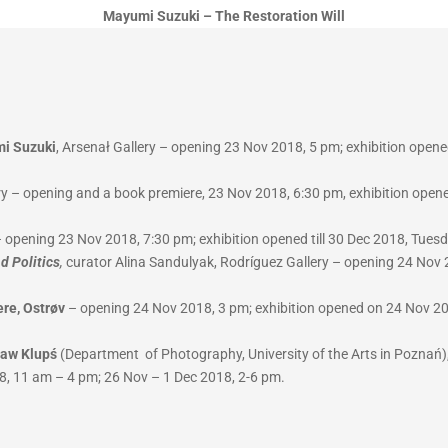
Mayumi Suzuki – The Restoration Will
mi Suzuki
, Arsenał Gallery – opening 23 Nov 2018, 5 pm; exhibition opene
y – opening and a book premiere, 23 Nov 2018, 6:30 pm, exhibition opene
 – opening 23 Nov 2018, 7:30 pm; exhibition opened till 30 Dec 2018, Tue
d Politics
,
curator Alina Sandulyak, Rodríguez Gallery – opening 24 Nov 2
ere, Ostrøv
– opening 24 Nov 2018, 3 pm; exhibition opened on 24 Nov 201
ław Klupś
(Department of Photography, University of the Arts in Poznań),
8, 11 am – 4 pm; 26 Nov – 1 Dec 2018, 2-6 pm.