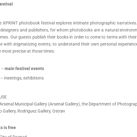
estival
the XPRINT photobook festival explores intimate photographic narratives.
s, designers and publishers, for whom photobooks are a natural environme
mes. Our guests publish their books in order to come to terms with thei
ope with stigmatizing events, to understand their own personal experien
 most precise at those times.
 –
main festival events
– meetings, exhibitions
USE
Arsenal Municipal Gallery (Arsenał Gallery), the Department of Photograph
o Gallery, Rodríguez Gallery, Ostrøv
s is free