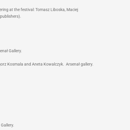
ring at the festival: Tomasz Liboska, Maciej
(publishers).
enał Gallery.
egorz Kosmala and Aneta Kowalczyk. Arsenał gallery.
 Gallery.