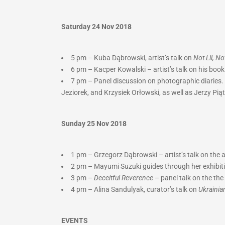
Saturday 24 Nov 2018
5 pm – Kuba Dąbrowski, artist’s talk on
Not Lil, N
6 pm – Kacper Kowalski – artist’s talk on his boo
7 pm – Panel discussion on photographic diaries. 
Jeziorek, and Krzysiek Orłowski, as well as Jerzy Pią
Sunday 25 Nov 2018
1 pm – Grzegorz Dąbrowski – artist’s talk on the
2 pm –
Mayumi Suzuki guides through her exhibit
3 pm –
Deceitful Reverence
– panel talk on the t
4 pm – Alina Sandulyak, curator’s talk on
Ukrainia
EVENTS